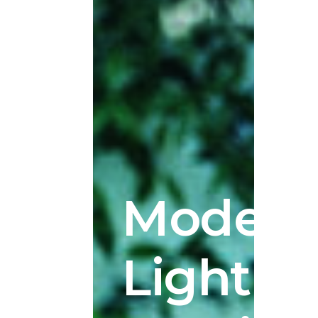
Modern
Lighting