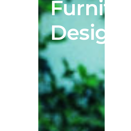
Furnitur
Design.