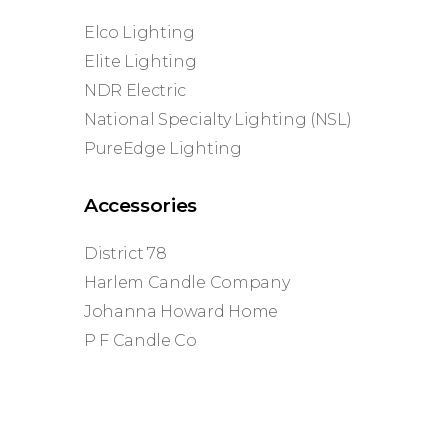
Elco Lighting
Elite Lighting
NDR Electric
National Specialty Lighting (NSL)
PureEdge Lighting
Accessories
District 78
Harlem Candle Company
Johanna Howard Home
P F Candle Co