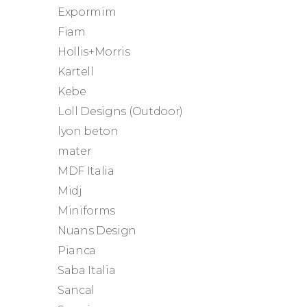
Expormim
Fiam
Hollis+Morris
Kartell
Kebe
Loll Designs (Outdoor)
lyon beton
mater
MDF Italia
Midj
Miniforms
Nuans Design
Pianca
Saba Italia
Sancal