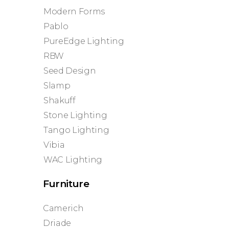
Modern Forms
Pablo
PureEdge Lighting
RBW
Seed Design
Slamp
Shakuff
Stone Lighting
Tango Lighting
Vibia
WAC Lighting
Furniture
Camerich
Driade