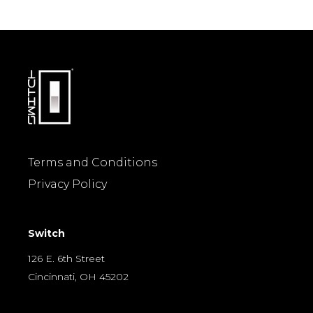
Terms and Conditions
Privacy Policy
Switch
126 E. 6th Street
Cincinnati, OH 45202