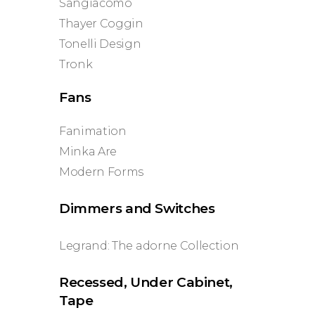
Sangiacomo
Thayer Coggin
Tonelli Design
Tronk
Fans
Fanimation
Minka Are
Modern Forms
Dimmers and Switches
Legrand: The adorne Collection
Recessed, Under Cabinet,
Tape