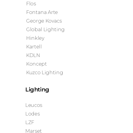
Flos
Fontana Arte
George Kovacs
Global Lighting
Hinkley
Kartell
KDLN
Koncept
Kuzco Lighting
Lighting
Leucos
Lodes
LZF
Marset