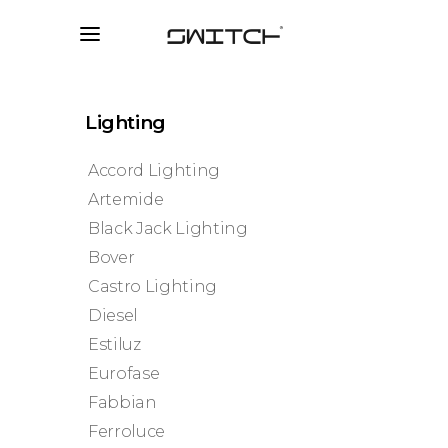
Lighting
Accord Lighting
Artemide
Black Jack Lighting
Bover
Castro Lighting
Diesel
Estiluz
Eurofase
Fabbian
Ferroluce