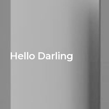
Hello Darling