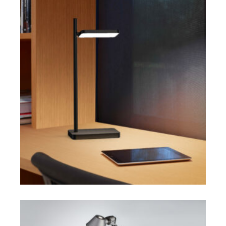
$
$
SELECT OPTIONS