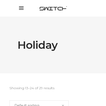
Holiday
Showing 13–24 of 29 results
Default sorting