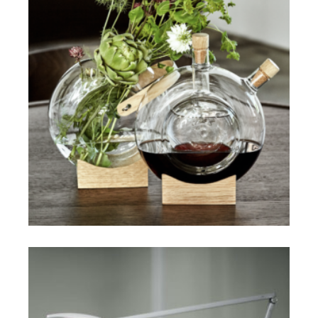
$
ADD TO CART
$