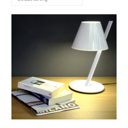
$
SELECT OPTIONS