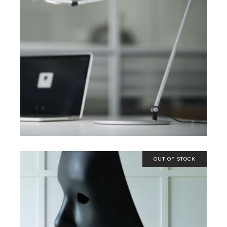
SELECT OPTIONS
OUT OF STOCK