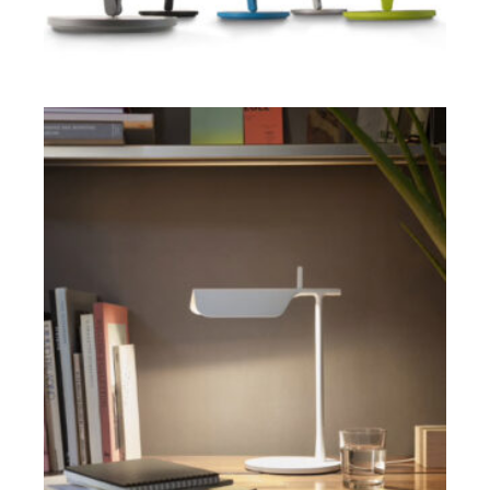
ADD TO CART
$