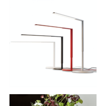
$
ADD TO CART