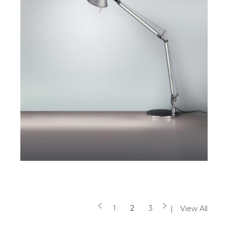
$
$
SELECT OPTIONS
1
2
3
View All