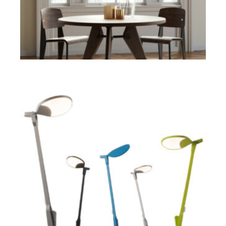
ADD TO CART
$