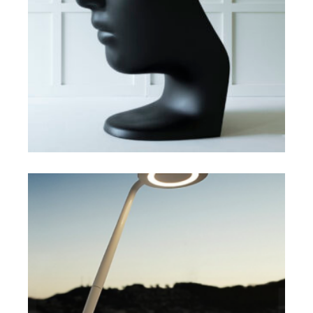
SELECT OPTIONS
$
$