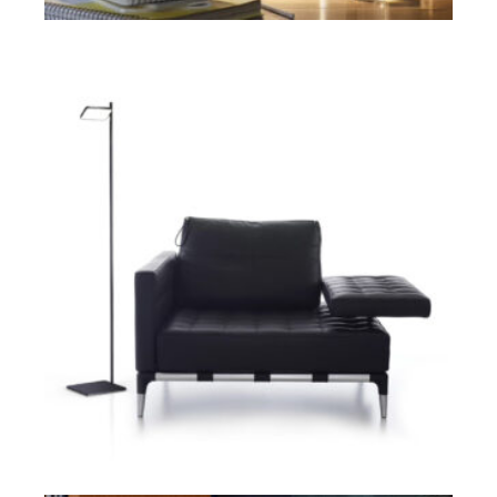
ADD TO CART
$
ADD TO CART