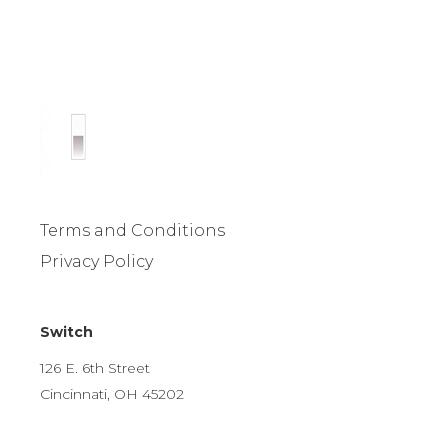
Terms and Conditions
Privacy Policy
Switch
126 E. 6th Street
Cincinnati, OH 45202