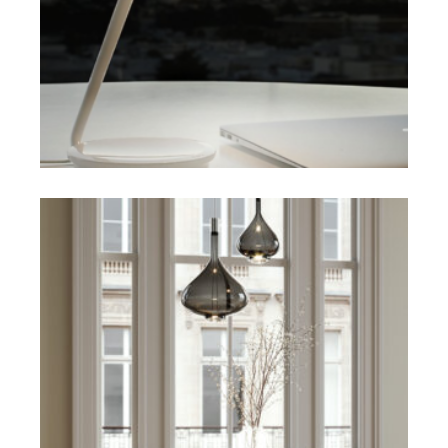
SELECT OPTIONS
$