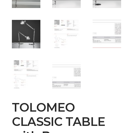
TOLOMEO
CLASSIC TABLE