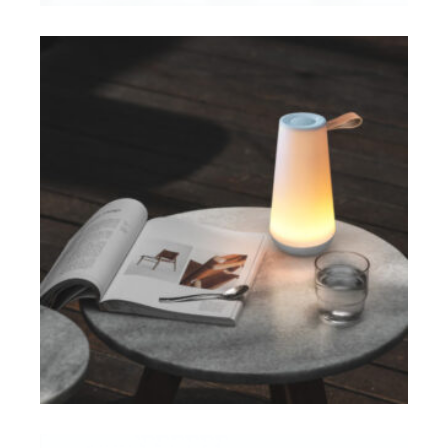
ADD TO CART
$
ADD TO CART