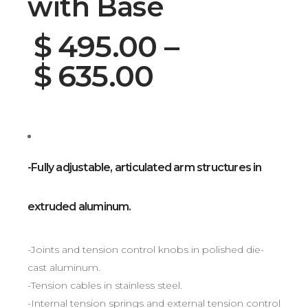
with Base
$
495.00
–
$
635.00
-Fully adjustable, articulated arm structures in
extruded aluminum.
-Joints and tension control knobs in polished die-
cast aluminum.
-Tension cables in stainless steel.
-Internal tension springs and external tension control