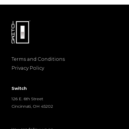
Terms and Conditions
Privacy Policy
Switch
126 E. 6th Street
Cincinnati, OH 45202