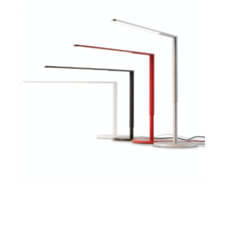
$
ADD TO CART