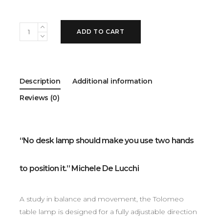
ADD TO CART
Description
Additional information
Reviews (0)
“No desk lamp should make you use two hands
to position it.” Michele De Lucchi
A study in balance and movement, the Tolomeo
table lamp is designed for a fully adjustable direction