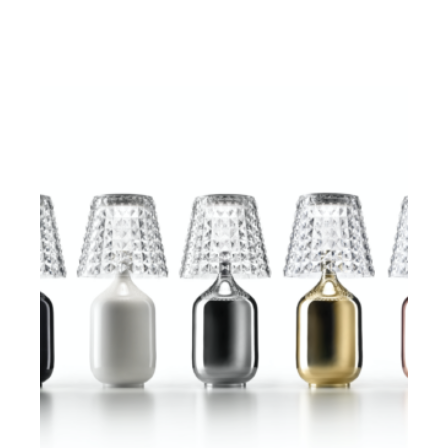
$
ADD TO CART
$