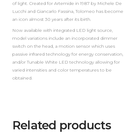
of light. Created for Artemide in 1987 by Michele De
Lucchi and Giancarlo Fassina, Tolomeo has become
an icon almost 30 years after its birth.
Now available with integrated LED light source,
model variations include an incorporated dimmer
switch on the head, a motion sensor which uses
passive infrared technology for energy conservation,
and/or Tunable White LED technology allowing for
varied intensities and color temperatures to be
obtained.
Related products