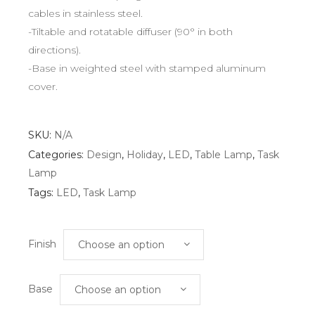
cables in stainless steel.
-Tiltable and rotatable diffuser (90° in both
directions).
-Base in weighted steel with stamped aluminum
cover.
SKU:
N/A
Categories:
Design
,
Holiday
,
LED
,
Table Lamp
,
Task
Lamp
Tags:
LED
,
Task Lamp
Finish
Choose an option
Base
Choose an option