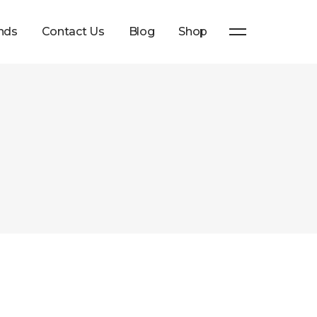
nds
Contact Us
Blog
Shop