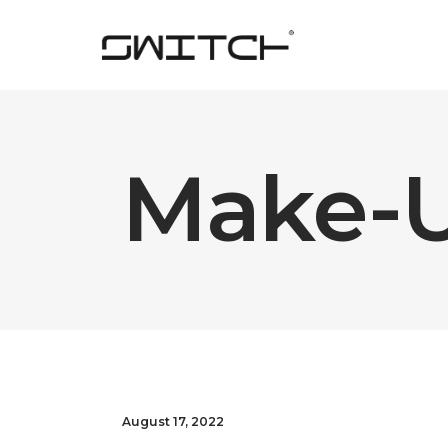
Make-
August 17, 2022