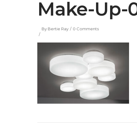
Make-Up-
By
Bertie Ray
0 Comments