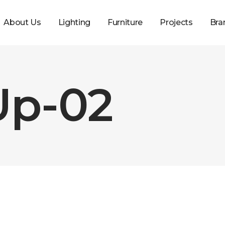
About Us
Lighting
Furniture
Projects
Bra
Up-02