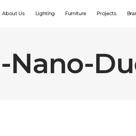
About Us
Lighting
Furniture
Projects
Bra
-Nano-Duo