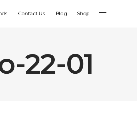
nds
Contact Us
Blog
Shop
-22-01