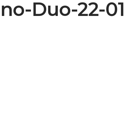
no-Duo-22-01