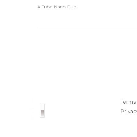
A-Tube Nano Duo
Terms
Privac