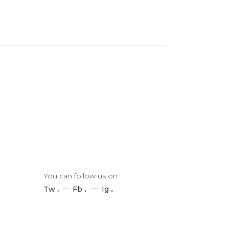
You can follow us on
Tw
.
Fb
.
Ig
.