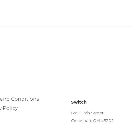
 and Conditions
Switch
y Policy
126 E. 6th Street
Cincinnati, OH 45202