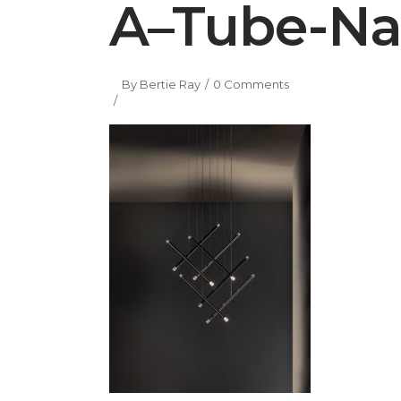
A–Tube-Na
By
Bertie Ray
0 Comments