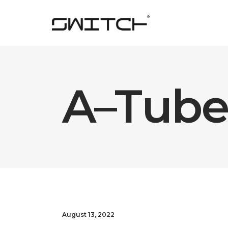
A–Tube
August 13, 2022