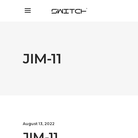
JIM-11
August 13, 2022
JIM-11