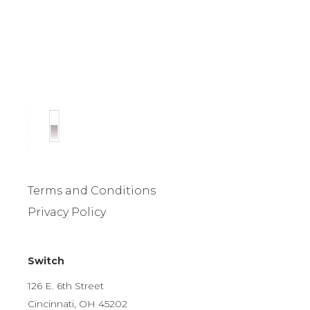
Terms and Conditions
Privacy Policy
Switch
126 E. 6th Street
Cincinnati, OH 45202