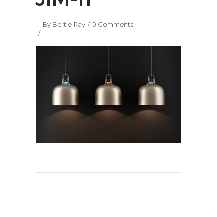
By
Bertie Ray
0 Comments