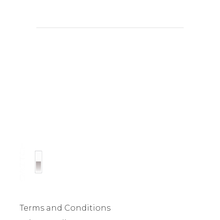
Terms and Conditions