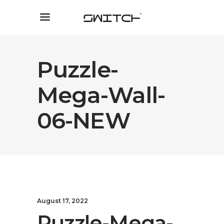
Puzzle-
Mega-Wall-
06-NEW
August 17, 2022
Puzzle-Mega-