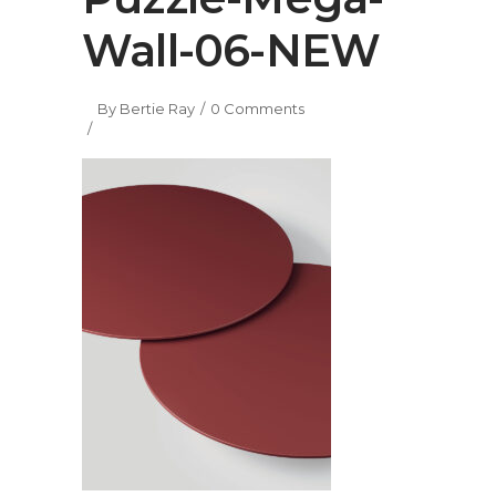
Wall-06-NEW
By
Bertie Ray
0 Comments