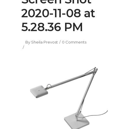
2020-11-08 at
5.28.36 PM
By
Sheila Prevost
0 Comments