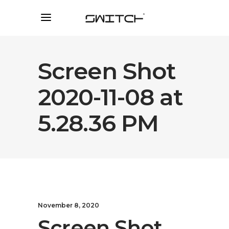
Screen Shot
2020-11-08 at
5.28.36 PM
November 8, 2020
Screen Shot