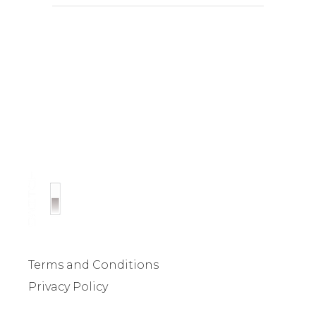
Terms and Conditions
Privacy Policy