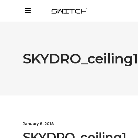
SKYDRO_ceiling
January 8, 2018
SKYDRO_ceiling1