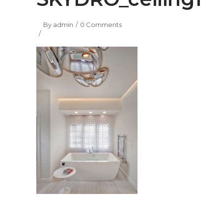
By
admin
0 Comments