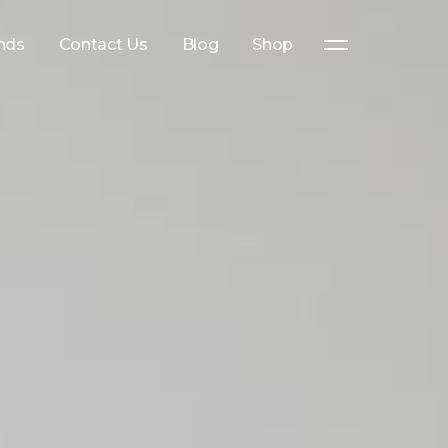
nds
Contact Us
Blog
Shop