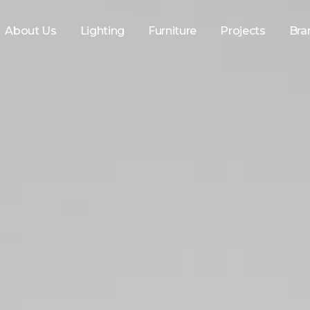
About Us
Lighting
Furniture
Projects
Bra