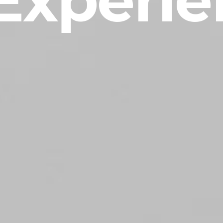
Experie