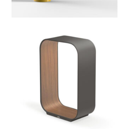
ADD TO CART
$
$