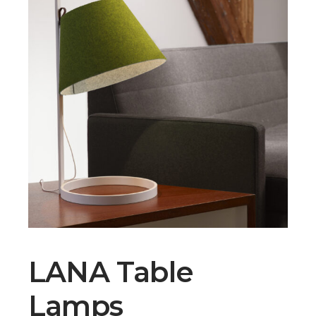
LANA Table
Lamps