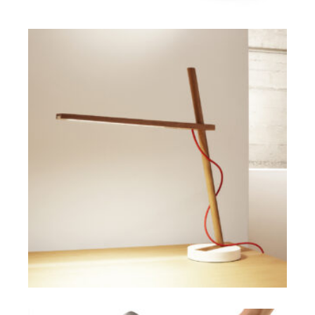
SELECT OPTIONS
$
ADD TO CART