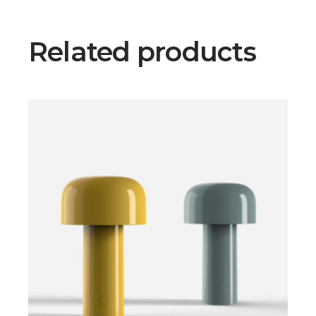
Related products
$