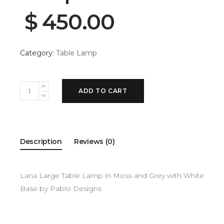
$
450.00
Category:
Table Lamp
ADD TO CART
Description
Reviews (0)
Lana Large Table Lamp in Moss and Grey with White
Base by Pablo Designs