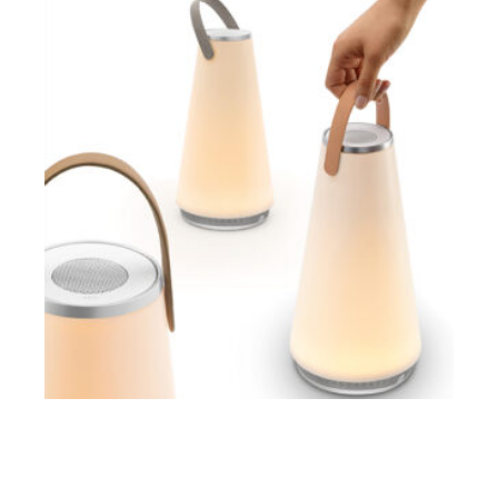
$
ADD TO CART