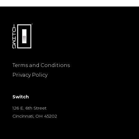
Terms and Conditions
Privacy Policy
Switch
126 E. 6th Street
Cincinnati, OH 45202