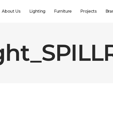
About Us
Lighting
Furniture
Projects
Bra
ght_SPILLR