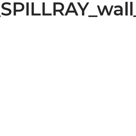
SPILLRAY_wall