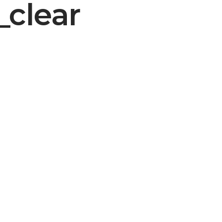
_clear