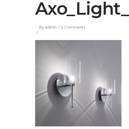
Axo_Light_
By
admin
0 Comments