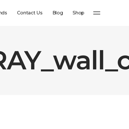
nds
Contact Us
Blog
Shop
AY_wall_c