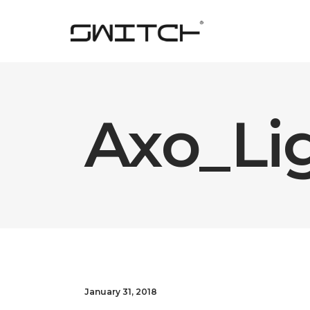
Axo_Li
January 31, 2018