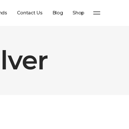
nds
Contact Us
Blog
Shop
lver