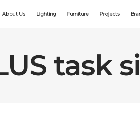
About Us
Lighting
Furniture
Projects
Bra
US task si