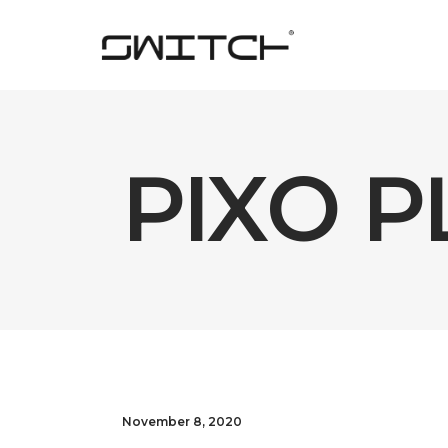
PIXO PL
November 8, 2020