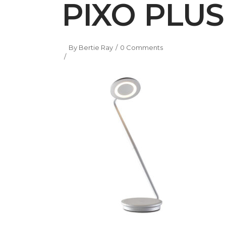
PIXO PLUS 
By
Bertie Ray
0 Comments