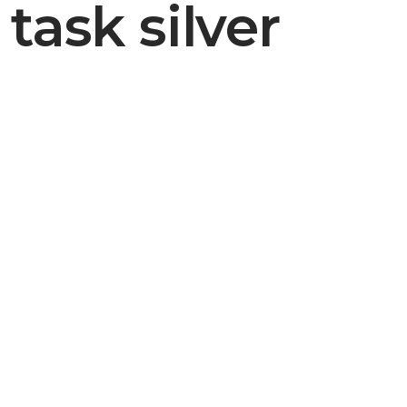
task silver