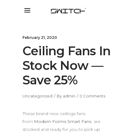
February 21, 2020
Ceiling Fans In
Stock Now —
Save 25%
Uncategorized
By
admin
0 Comments
These brand new ceilings fans
from
Modern Forms Smart Fans
are
stocked and ready for you to pick up