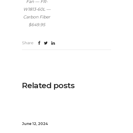
Fan — FR-
W1813-60L —
Carbon Fiber
$649.95
Share
Related posts
June 12, 2024