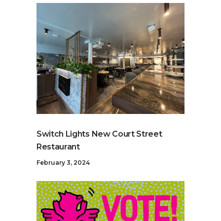
Switch Lights New Court Street
Restaurant
February 3, 2024