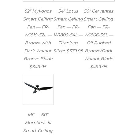
52″ Mykonos
54″ Lotus
56″ Cervantes
Smart Ceiling
Smart Ceiling
Smart Ceiling
Fan — FR-
Fan — FR-
Fan — FR-
W1819-52L —
W1809-54L —
W1806-56L —
Bronze with
Titanium
Oil Rubbed
Dark Walnut
Silver $379.95
Bronze/Dark
Bronze Blade
Walnut Blade
$349.95
$499.95
MF — 60″
Morpheus III
Smart Ceiling