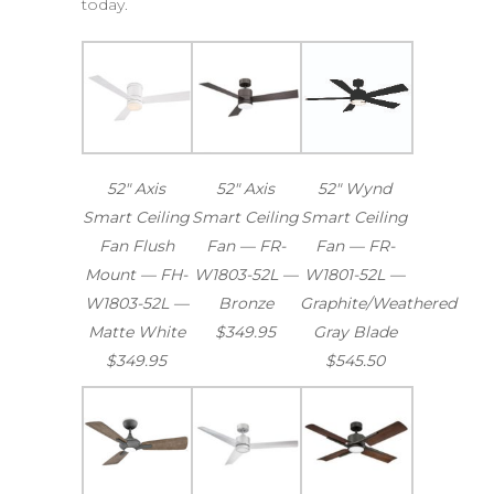
today.
52″ Axis
52″ Axis
52″ Wynd
Smart Ceiling
Smart Ceiling
Smart Ceiling
Fan Flush
Fan — FR-
Fan — FR-
Mount — FH-
W1803-52L —
W1801-52L —
W1803-52L —
Bronze
Graphite/Weathered
Matte White
$349.95
Gray Blade
$349.95
$545.50