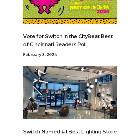
Vote for Switch in the CityBeat Best
of Cincinnati Readers Poll
February 3, 2024
Switch Named #1 Best Lighting Store