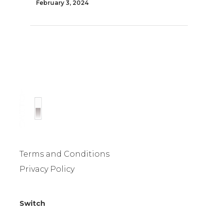
February 3, 2024
Terms and Conditions
Privacy Policy
Switch