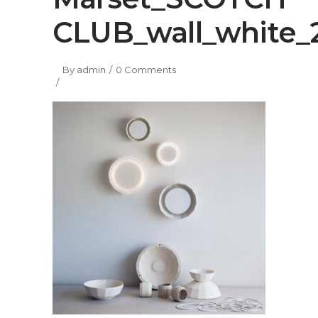
CLUB_wall_white_
By
admin
0 Comments