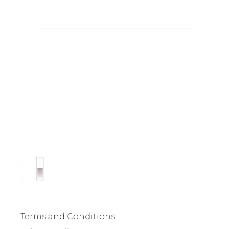
Terms and Conditions