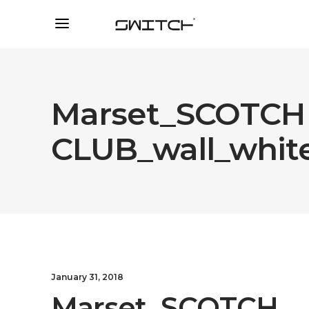
Marset_SCOTCH
CLUB_wall_whit
January 31, 2018
Marset_SCOTCH