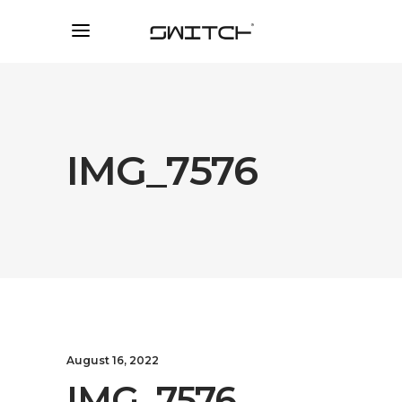
IMG_7576
August 16, 2022
IMG_7576