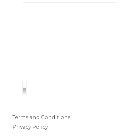
Terms and Conditions
Privacy Policy