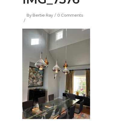
By
Bertie Ray
0 Comments